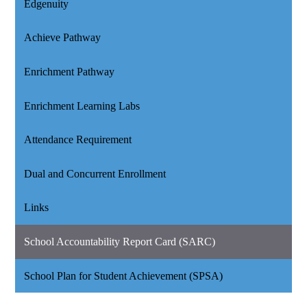
Edgenuity
Achieve Pathway
Enrichment Pathway
Enrichment Learning Labs
Attendance Requirement
Dual and Concurrent Enrollment
Links
School Accountability Report Card (SARC)
School Plan for Student Achievement (SPSA)