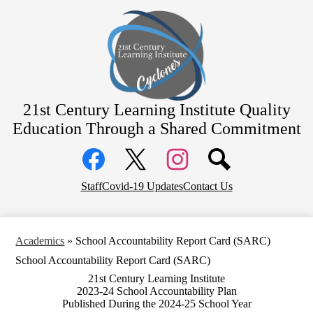
Skip
Home
to
main
Academics
content
Students
Parents
Staff
21st Century Learning Institute
Quality
Education Through a Shared Commitment
Contact
Social
District Home
Media
Links
Facebook
Top
Twitter
Instagram
Staff
Covid-19 Updates
Contact Us
Header
Links
Academics
»
School Accountability Report Card (SARC)
School Accountability Report Card (SARC)
21st Century Learning Institute
2023-24 School Accountability Plan
Published During the 2024-25 School Year