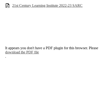
21st Century Learning Institute 2022-23 SARC
It appears you don't have a PDF plugin for this browser. Please
download the PDF file
.