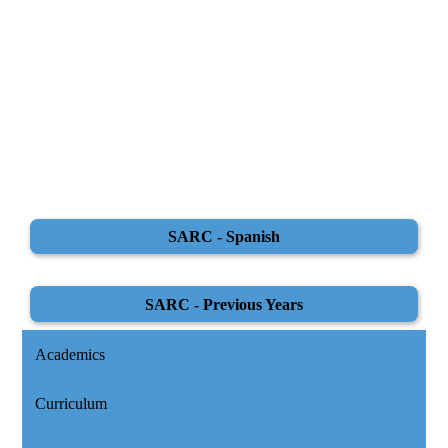
SARC - Spanish
SARC - Previous Years
Academics
Curriculum