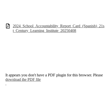
2024_School_Accountability_Report_Card_(Spanish)_21s
t_Century_Learning_Institute_20250408
It appears you don't have a PDF plugin for this browser. Please
download the PDF file
.