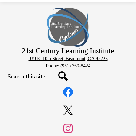
21st Century Learning Institute
939 E. 10th Street, Beaumont, CA 92223
Phone:
(951) 769-8424
Search
Social
Search
Media
Links
Facebook
Twitter