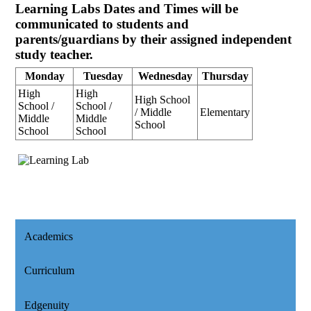
Learning Labs Dates and Times will be
communicated to students and
parents/guardians by their assigned independent
study teacher.
Monday
Tuesday
Wednesday
Thursday
High
High
High School
School /
School /
/ Middle
Elementary
Middle
Middle
School
School
School
Academics
Curriculum
Edgenuity