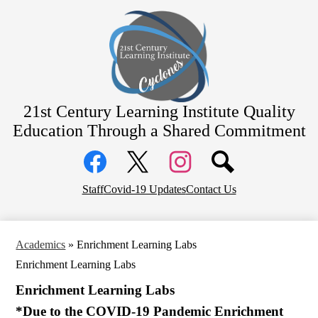
Skip
Home
to
main
Academics
content
Students
Parents
Staff
21st Century Learning Institute
Quality
Education Through a Shared Commitment
Contact
Social
District Home
Media
Links
Facebook
Top
Twitter
Instagram
Staff
Covid-19 Updates
Contact Us
Header
Links
Academics
»
Enrichment Learning Labs
Enrichment Learning Labs
Enrichment Learning Labs
*Due to the COVID-19 Pandemic Enrichment