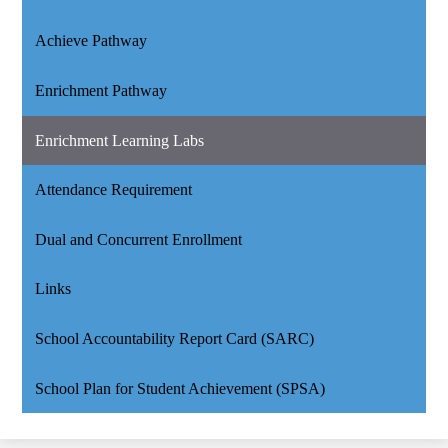
Achieve Pathway
Enrichment Pathway
Enrichment Learning Labs
Attendance Requirement
Dual and Concurrent Enrollment
Links
School Accountability Report Card (SARC)
School Plan for Student Achievement (SPSA)