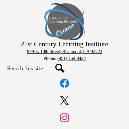
21st Century Learning Institute
939 E. 10th Street, Beaumont, CA 92223
Phone:
(951) 769-8424
Search
Social
Search
Media
Links
Facebook
Twitter
Instagram