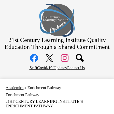
Skip
Home
to
main
Academics
content
Students
Parents
Staff
21st Century Learning Institute
Quality
Education Through a Shared Commitment
Contact
Social
District Home
Media
Links
Facebook
Top
Twitter
Instagram
Staff
Covid-19 Updates
Contact Us
Header
Links
Academics
»
Enrichment Pathway
Enrichment Pathway
21ST CENTURY LEARNING INSTITUTE’S
ENRICHMENT PATHWAY