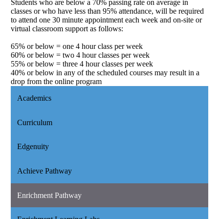
Students who are below a 70% passing rate on average in
classes or who have less than 95% attendance, will be required
to attend one 30 minute appointment each week and on-site or
virtual classroom support as follows:
65% or below = one 4 hour class per week
60% or below = two 4 hour classes per week
55% or below = three 4 hour classes per week
40% or below in any of the scheduled courses may result in a
drop from the online program
Academics
Curriculum
Edgenuity
Achieve Pathway
Enrichment Pathway