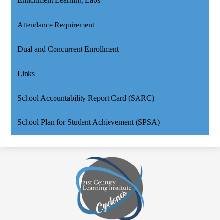
Enrichment Learning Labs
Attendance Requirement
Dual and Concurrent Enrollment
Links
School Accountability Report Card (SARC)
School Plan for Student Achievement (SPSA)