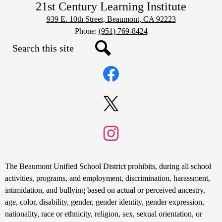
21st Century Learning Institute
939 E. 10th Street, Beaumont, CA 92223
Phone:
(951) 769-8424
Search
Social
Search
Media
Links
Facebook
Twitter
Instagram
Non-
The Beaumont Unified School District prohibits, during all school
Discrimination
activities, programs, and employment, discrimination, harassment,
intimidation, and bullying based on actual or perceived ancestry,
Statement
age, color, disability, gender, gender identity, gender expression,
nationality, race or ethnicity, religion, sex, sexual orientation, or