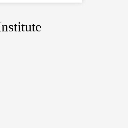
nstitute