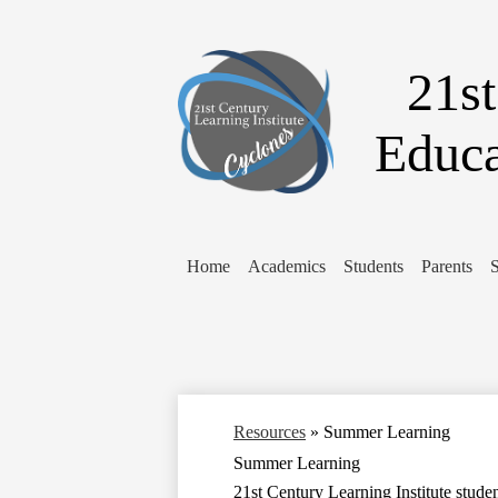
21st
Educa
Home
Academics
Students
Parents
S
Resources
»
Summer Learning
Summer Learning
21st Century Learning Institute stude