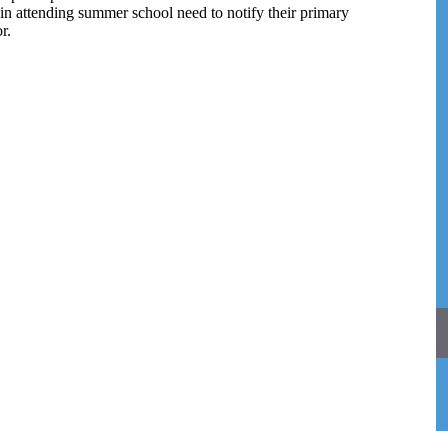
in attending summer school need to notify their primary
r.