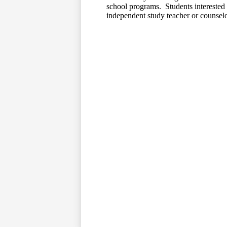
school programs. Students interested 
independent study teacher or counselo