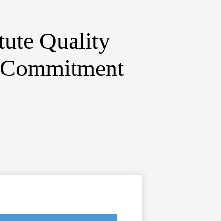
itute
Quality
d Commitment