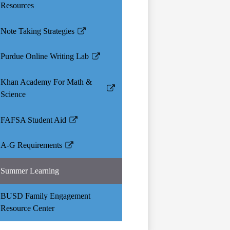
Resources
Note Taking Strategies
Link
opens
Purdue Online Writing Lab
in
Link
a
opens
Khan Academy For Math &
new
in
Link
Science
window
a
opens
new
in
FAFSA Student Aid
window
Link
a
opens
new
A-G Requirements
in
Link
window
a
opens
Summer Learning
new
in
window
a
BUSD Family Engagement
new
Resource Center
window