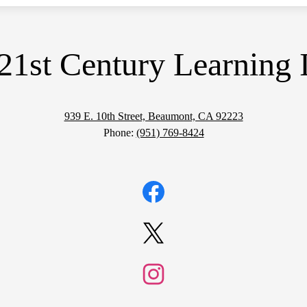
21st Century Learning I
939 E. 10th Street, Beaumont, CA 92223
Phone:
(951) 769-8424
Facebook
Twitter
Instagram