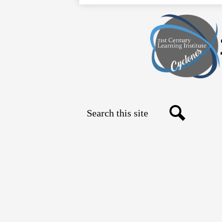
Search
Social
Search
Media
Links