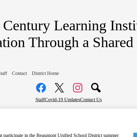
Skip
to
main
content
 Century Learning Inst
tion Through a Share
taff
Contact
District Home
Social
Media
Links
Facebook
Top
Twitter
Instagram
Staff
Covid-19 Updates
Contact Us
Header
Links
nt participate in the Beaumont Unified School District summer